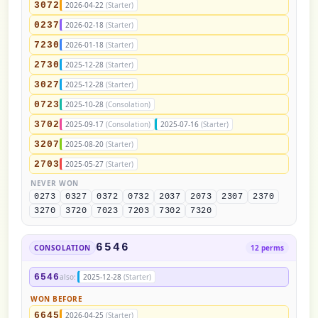
3072
2026-04-22
(Starter)
0237
2026-02-18
(Starter)
7230
2026-01-18
(Starter)
2730
2025-12-28
(Starter)
3027
2025-12-28
(Starter)
0723
2025-10-28
(Consolation)
3702
2025-09-17
(Consolation)
2025-07-16
(Starter)
3207
2025-08-20
(Starter)
2703
2025-05-27
(Starter)
NEVER WON
0273
0327
0372
0732
2037
2073
2307
2370
3270
3720
7023
7203
7302
7320
6546
CONSOLATION
12 perms
6546
also:
2025-12-28
(Starter)
WON BEFORE
6645
2026-04-25
(Starter)