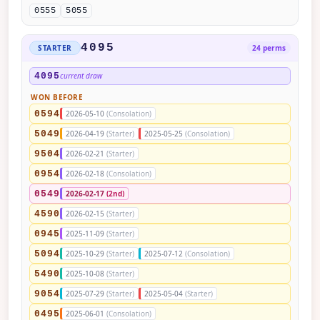
0555
5055
4095
STARTER
24 perms
4095
current draw
WON BEFORE
0594
2026-05-10
(Consolation)
5049
2026-04-19
(Starter)
2025-05-25
(Consolation)
9504
2026-02-21
(Starter)
0954
2026-02-18
(Consolation)
0549
2026-02-17
(2nd)
4590
2026-02-15
(Starter)
0945
2025-11-09
(Starter)
5094
2025-10-29
(Starter)
2025-07-12
(Consolation)
5490
2025-10-08
(Starter)
9054
2025-07-29
(Starter)
2025-05-04
(Starter)
0495
2025-06-01
(Consolation)