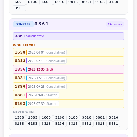
5091
5190
5901
5910
9015
9051
9105
9150
9501
3861
STARTER
24 perms
3861
current draw
WON BEFORE
1638
2026-04-04
(Consolation)
6813
2026-02-15
(Consolation)
1836
2025-12-30
(3rd)
6831
2025-12-13
(Consolation)
1386
2025-09-28
(Consolation)
6381
2025-09-06
(Starter)
8163
2025-07-30
(Starter)
NEVER WON
1368
1683
1863
3168
3186
3618
3681
3816
6138
6183
6318
8136
8316
8361
8613
8631