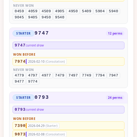
NEVER WON
0459
4059
4509
4905
4950
5409
5904
5940
9045
9405
9450
9540
9747
STARTER
12 perms
9747
current draw
WON BEFORE
7974
2026-02-10
(Consolation)
NEVER WON
4779
4797
4977
7479
7497
7749
7794
7947
9477
9774
0793
STARTER
24 perms
0793
current draw
WON BEFORE
7390
2026-04-29
(Starter)
9073
2026-02-08
(Consolation)