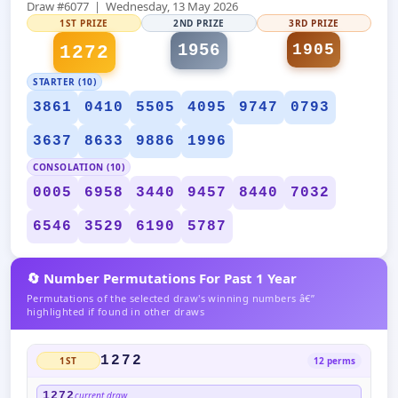
Draw #6077 | Wednesday, 13 May 2026
1ST PRIZE
2ND PRIZE
3RD PRIZE
1956
1905
1272
STARTER (10)
3861
0410
5505
4095
9747
0793
3637
8633
9886
1996
CONSOLATION (10)
0005
6958
3440
9457
8440
7032
6546
3529
6190
5787
🔄 Number Permutations For Past 1 Year
Permutations of the selected draw's winning numbers â€”
highlighted if found in other draws
1272
1ST
12 perms
1272
current draw