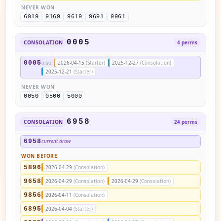
NEVER WON
6919
9169
9619
9691
9961
0005
CONSOLATION
4 perms
0005
also:
2026-04-15
(Starter)
2025-12-27
(Consolation)
2025-12-21
(Starter)
NEVER WON
0050
0500
5000
6958
CONSOLATION
24 perms
6958
current draw
WON BEFORE
5896
2026-04-29
(Consolation)
9658
2026-04-29
(Consolation)
2026-04-29
(Consolation)
9856
2026-04-11
(Consolation)
6895
2026-04-04
(Starter)